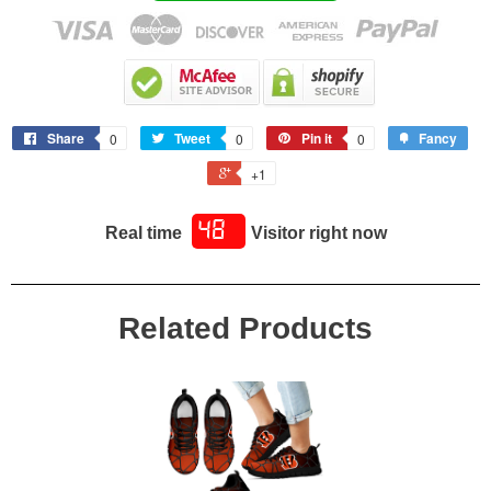
* Soft textile lining with lightweight construction for maximum
comfort.
* High-quality outsole for traction and exceptional durability."
Share
Tweet
Pin it
Fancy
0
0
0
+1
48
Real time
Visitor right now
Related Products