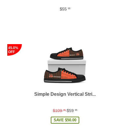
$55
95
45.0%
OFF
Simple Design Vertical Stri...
Regular
$109
$59
95
95
price
SAVE
$50.00