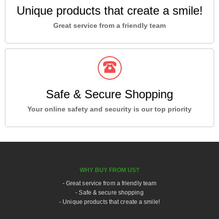
Unique products that create a smile!
Great service from a friendly team
Safe & Secure Shopping
Your online safety and security is our top priority
WHY BUY FROM US?
- Great service from a friendly team
- Safe & secure shopping
- Unique products that create a smile!