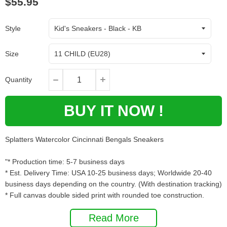
$55.95
Style
Size
Quantity
BUY IT NOW !
Splatters Watercolor Cincinnati Bengals Sneakers
"* Production time: 5-7 business days
* Est. Delivery Time: USA 10-25 business days; Worldwide 20-40
business days depending on the country. (With destination tracking)
* Full canvas double sided print with rounded toe construction.
* Lace-up closure for a snug fit.
Read More
* Metal eyelets for a classic look.