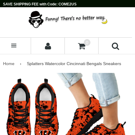
SAVE SHIPPING FEE with Code: COME2US
0
MENU
Home
›
Splatters Watercolor Cincinnati Bengals Sneakers