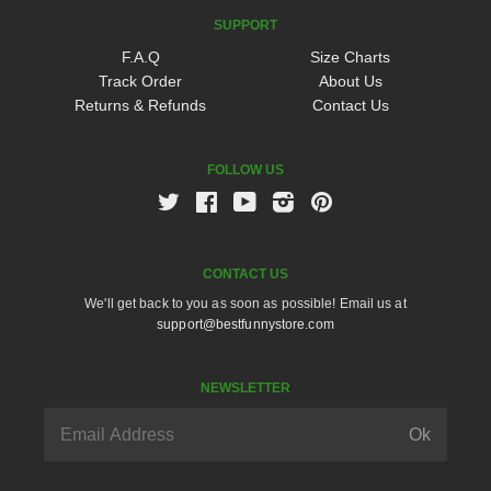
SUPPORT
F.A.Q
Size Charts
Track Order
About Us
Returns & Refunds
Contact Us
FOLLOW US
Twitter
Facebook
Youtube
Instagram
Pinterest
CONTACT US
We'll get back to you as soon as possible! Email us at
support@bestfunnystore.com
NEWSLETTER