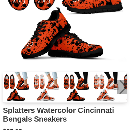
Splatters Watercolor Cincinnati
Bengals Sneakers