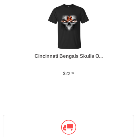
Cincinnati Bengals Skulls O...
$22
95