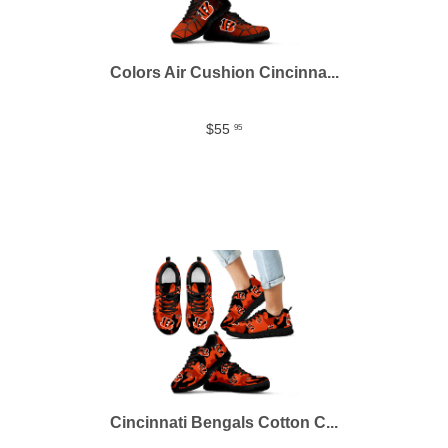
Colors Air Cushion Cincinna...
$55
95
Cincinnati Bengals Cotton C...