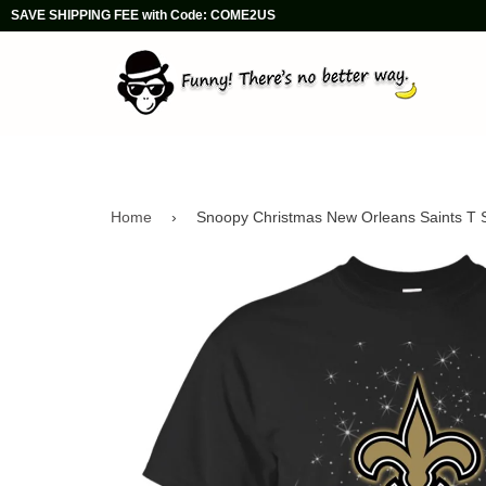
SAVE SHIPPING FEE with Code: COME2US
Home
›
Snoopy Christmas New Orleans Saints T S