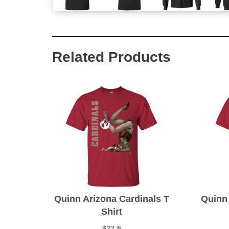
Related Products
Quinn Arizona Cardinals T
Quinn 
Shirt
$22
95