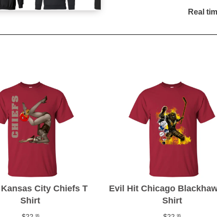
Real ti
Kansas City Chiefs T
Evil Hit Chicago Blackha
Shirt
Shirt
$22
$22
95
95