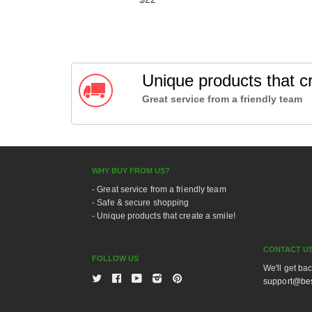
Unique products that cr
Great service from a friendly team
WHY BUY FROM US?
- Great service from a friendly team
- Safe & secure shopping
- Unique products that create a smile!
CONTACT U
FOLLOW US
We'll get ba
Twitter
Facebook
Youtube
Instagram
Pinterest
support@bes