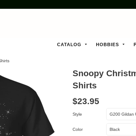
CATALOG
HOBBIES
hirts
Snoopy Christm
Shirts
$23.95
Style
Color