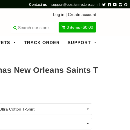
Contact us
support@bestfunnystore.com
Twitter
Facebook
Youtube
Insta
P
Log in
|
Create account
0
items -
$0.00
Search
PETS
TRACK ORDER
SUPPORT
as New Orleans Saints T