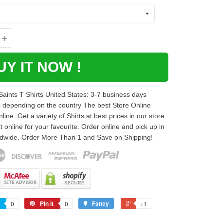
UY IT NOW !
ints T Shirts United States: 3-7 business days
s depending on the country The best Store Online
ne. Get a variety of Shirts at best prices in our store
t online for your favourite. Order online and pick up in
rldwide. Order More Than 1 and Save on Shipping!
Pin it
Fancy
0
0
+1