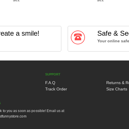
eate a smile!
Safe & Se
Your online safe
SUPPORT
F.A.Q
Returns & R
Track Order
Size Charts
S
ck to you as soon as possible! Email us at
tfunnystore.com