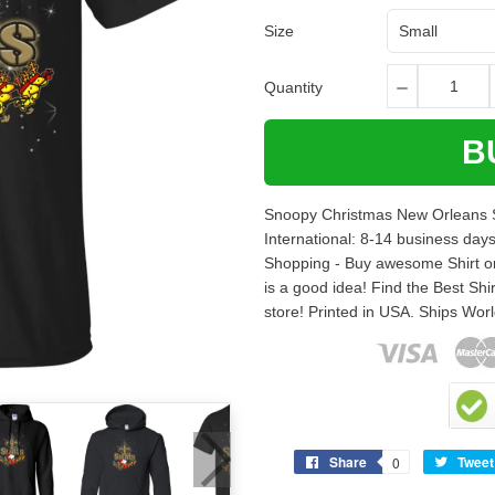
Size
Quantity
B
Snoopy Christmas New Orleans Sa
International: 8-14 business day
Shopping - Buy awesome Shirt onli
is a good idea! Find the Best Shir
store! Printed in USA. Ships Wo
Share
Tweet
0