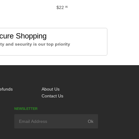
$22
95
cure Shopping
ty and security is our top priority
efunds
About Us
Contact Us
NEWSLETTER