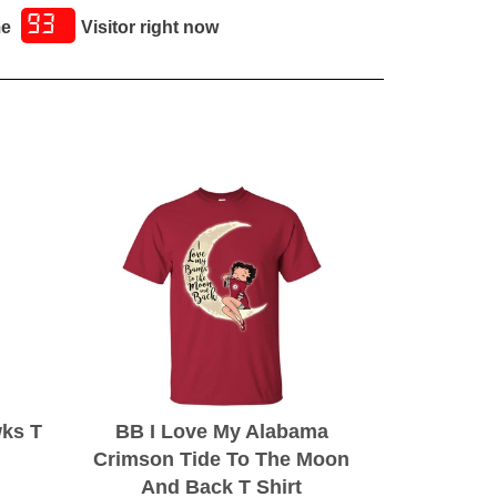
93
me
Visitor right now
wks T
BB I Love My Alabama
Crimson Tide To The Moon
And Back T Shirt