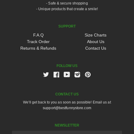
- Safe & secure shopping
- Unique products that create a smile!
SUPPORT
F.A.Q
Size Charts
Track Order
About Us
Returns & Refunds
Contact Us
FOLLOW US
Twitter
Facebook
Youtube
Instagram
Pinterest
CONTACT US
We'll get back to you as soon as possible! Email us at
support@bestfunnystore.com
NEWSLETTER