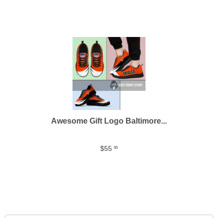
Awesome Gift Logo Baltimore...
$55
95