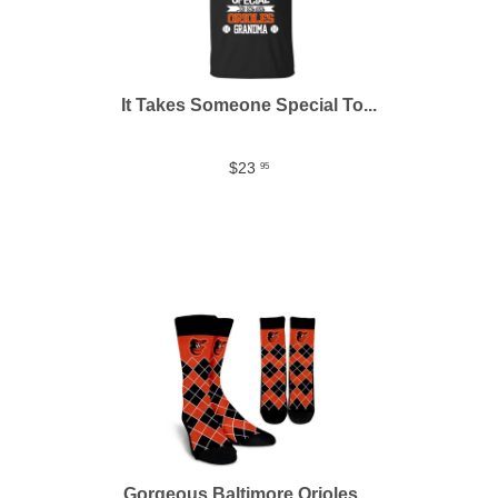
It Takes Someone Special To...
$23
95
Gorgeous Baltimore Orioles ...