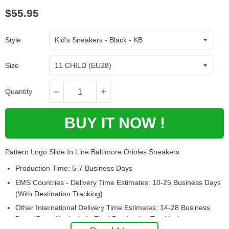
$55.95
Style
Size
Quantity
BUY IT NOW !
Pattern Logo Slide In Line Baltimore Orioles Sneakers
Production Time: 5-7 Business Days
EMS Countries - Delivery Time Estimates: 10-25 Business Days
(With Destination Tracking)
Other International Delivery Time Estimates: 14-28 Business
Days (Does Not Include Final Destination Tracking)