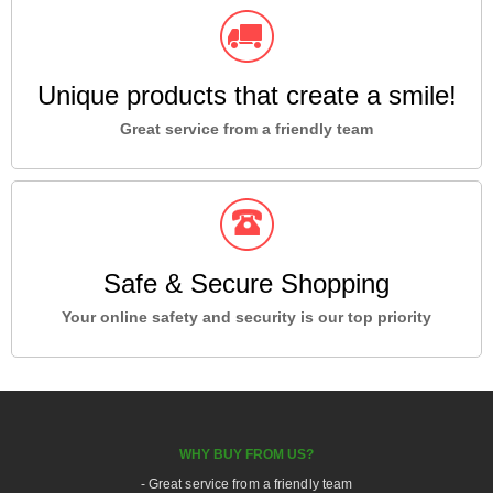
Unique products that create a smile!
Great service from a friendly team
Safe & Secure Shopping
Your online safety and security is our top priority
WHY BUY FROM US?
- Great service from a friendly team