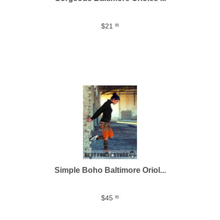
$21
95
Simple Boho Baltimore Oriol...
$45
95