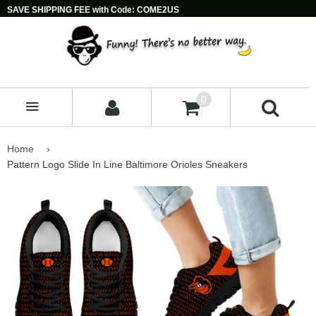
SAVE SHIPPING FEE with Code: COME2US
0
MENU
Home
›
Pattern Logo Slide In Line Baltimore Orioles Sneakers