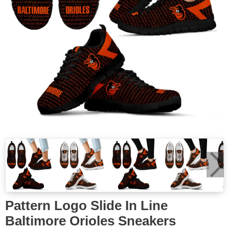
Pattern Logo Slide In Line
Baltimore Orioles Sneakers