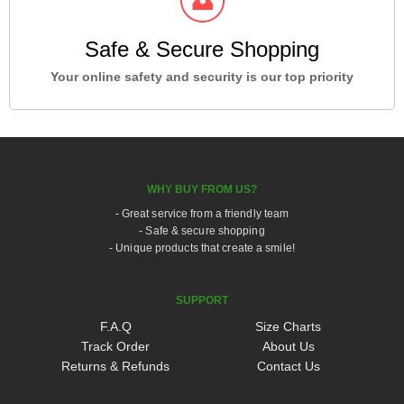
Safe & Secure Shopping
Your online safety and security is our top priority
WHY BUY FROM US?
- Great service from a friendly team
- Safe & secure shopping
- Unique products that create a smile!
SUPPORT
F.A.Q
Size Charts
Track Order
About Us
Returns & Refunds
Contact Us