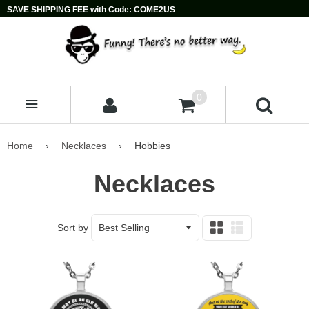
SAVE SHIPPING FEE with Code: COME2US
0
MENU
Home
›
Necklaces
›
Hobbies
Necklaces
Sort by
Grid
List
view
view