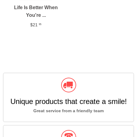
Life Is Better When
You're ...
$21
95
Unique products that create a smile!
Great service from a friendly team