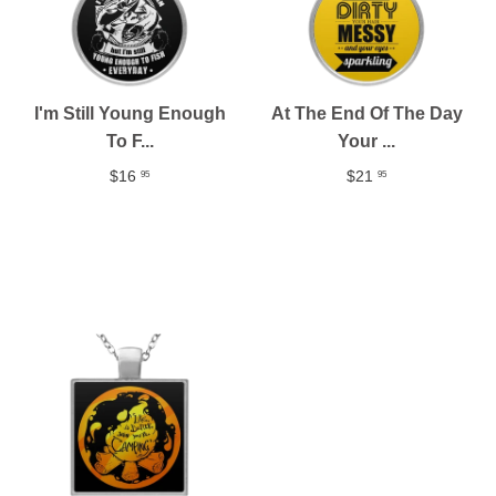
I'm Still Young Enough
At The End Of The Day
To F...
Your ...
$16
$21
95
95